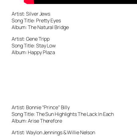
Artist: Silver Jews
Song Title: Pretty Eyes
Album: The Natural Bridge
Artist: Gene Tripp
Song Title: Stay Low
Album: Happy Plaza
Artist: Bonnie “Prince” Billy
Song Title: The Sun Highlights The Lack In Each
Album: Arise Therefore
Artist: Waylon Jennings & Willie Nelson