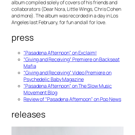
album compiled solely of covers of his friends and
collaborators (Dear Nora, Little Wings, Chris Cohen
and more). The album was recorded in a day in Los
Angeles last February, for fun and all for love.
press
“Pasadena Afternoon” on Exclaim!
“Giving and Receiving” Premiere on Backseat
Mafia
“Giving and Receiving” Video Premiere on
Psychedelic Baby Magazine
“Pasadena Afternoon” on The Slow Music
Movement Blog
Review of “Pasadena Afternoon” on Pop News
releases