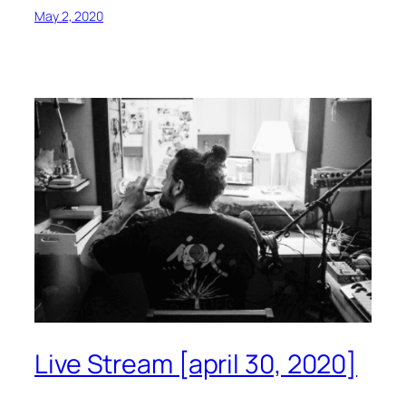
May 2, 2020
Live Stream [april 30, 2020]