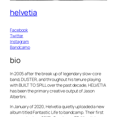
helvetia
Facebook
Twitter
Instagram
Bandcamp
bio
In 2005 after the break up of legendary slow-core
band, DUSTER, and throughout his tenure playing
with BUILT TO SPILL over the past decade, HELVETIA
has been the primary creative output of Jason
Albertini.
In January of 2020, Helvetia quietly uploaded a new
album titled Fantastic Life to bandcamp. Their first