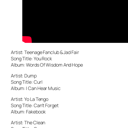
Artist: Teenage Fanclub & Jad Fair
Song Title: You Rock
Album: Words Of Wisdom And Hope
Artist: Dump
Song Title: Curl
Album: I Can Hear Music
Artist: Yo La Tengo
Song Title: Can’t Forget
Album: Fakebook
Artist: The Clean