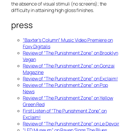
the absence of visual stimuli (no screens); the
difficulty in attaining high gloss finishes.
press
“Baxter’s Column” Music Video Premiere on
Foxy Digitalis
Review of “The Punishment Zone” on Brooklyn
Vegan
Review of “The Punishment Zone” on Gonzai
Magazine
Review of “The Punishment Zone” on Exclaim!
Review of “The Punishment Zone” on Pop
News
Review of “The Punishment Zone” on Yellow
Green Red
First Listen of “The Punishment Zone” on
Exclaim!
Review of “The Punishment Zone” on Le Devoir
“LED Museum” on Raven Sings The Blues