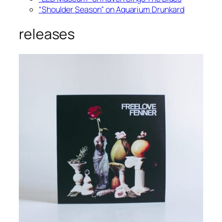
“Shoulder Season” on Aquarium Drunkard
releases