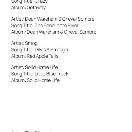
Song Title: Crazy
Album: Getaway
Artist: Dean Wareham & Cheval Sombre
Song Title: The Bend in the River
Album: Dean Wareham & Cheval Sombre
Artist: Smog
Song Title: I Was A Stranger
Album: Red Apple Falls
Artist: Solid Home Life
Song Title: Little Blue Truck
Album: Solid Home Life