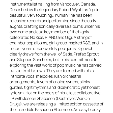
n
instrumentalist hailing from Vancouver, Canada.
n
Described by the legendary Robert Wyatt as “quite
e
beautiful, very touching… human.” he has been
r
releasing records and performing since the early
q
aughts, crafting sonically diverse albums under his
u
own name and as a key member of the highly
a
celebrated No Kids, P:ANO and Gigi. A string of
n
chamber pop albums, girl-group inspired R&B, and in
t
recent years other-worldly pop gems: Krgovich
i
clearly draws from the well of Sade, Prefab Sprout
t
and Stephen Sondheim, but in his commitment to
y
exploring the vast world of pop music he has carved
out a city of his own. They are formed within his
intricate vocal melodies, lush orchestral
arrangements, layers of analog synths, slinky
guitars, tight rhythms and idiosyncratic yet honest
lyricism. Hot on the heels of his latest collaborative
LP with Joseph Shabason (Destroyer, War On
Drugs), we are releasing a limited edition cassette of
the incredible Pasadena Afternoon. An easy breezy