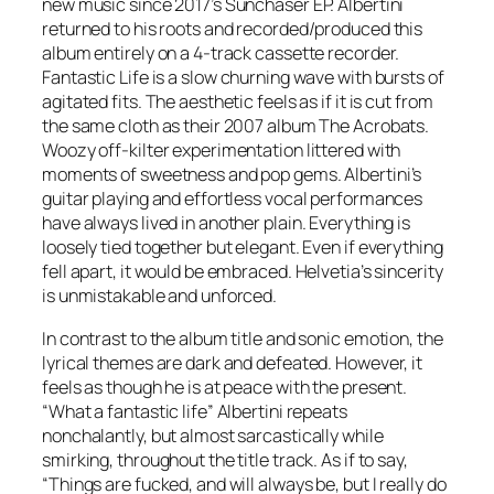
new music since 2017’s Sunchaser EP. Albertini
returned to his roots and recorded/produced this
album entirely on a 4-track cassette recorder.
Fantastic Life is a slow churning wave with bursts of
agitated fits. The aesthetic feels as if it is cut from
the same cloth as their 2007 album The Acrobats.
Woozy off-kilter experimentation littered with
moments of sweetness and pop gems. Albertini’s
guitar playing and effortless vocal performances
have always lived in another plain. Everything is
loosely tied together but elegant. Even if everything
fell apart, it would be embraced. Helvetia’s sincerity
is unmistakable and unforced.
In contrast to the album title and sonic emotion, the
lyrical themes are dark and defeated. However, it
feels as though he is at peace with the present.
“What a fantastic life” Albertini repeats
nonchalantly, but almost sarcastically while
smirking, throughout the title track. As if to say,
“Things are fucked, and will always be, but I really do