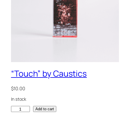
“Touch” by Caustics
$
10.00
In stock
"
Add to cart
T
o
u