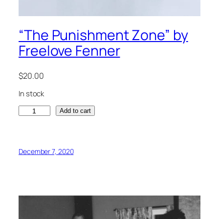
“The Punishment Zone” by
Freelove Fenner
$
20.00
In stock
"
Add to cart
T
h
e
December 7, 2020
P
u
n
i
s
h
m