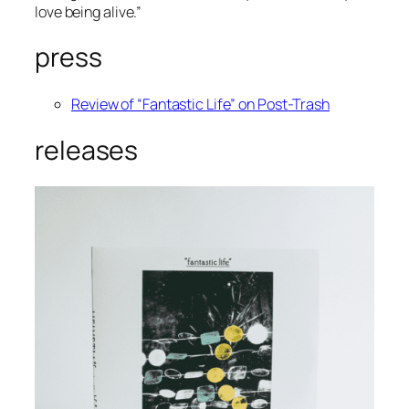
love being alive.”
press
Review of “Fantastic Life” on Post-Trash
releases