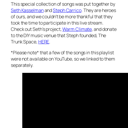
y
This special collection of songs was put together by
Seth Kasselman
and
Steph Carrico
. They are heroes
of ours, and we couldn’t be more thankful that they
took the time to participate in this live stream.
Check out Seth’s project,
Warm Climate
, and donate
to the DIY music venue that Steph founded, The
Trunk Space,
HERE
.
*
Please note*
that a few of the songs in this playlist
were not available on YouTube, so we linked to them
separately.