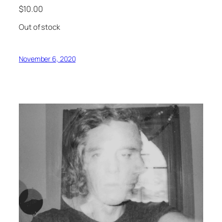
$
10.00
Out of stock
November 6, 2020