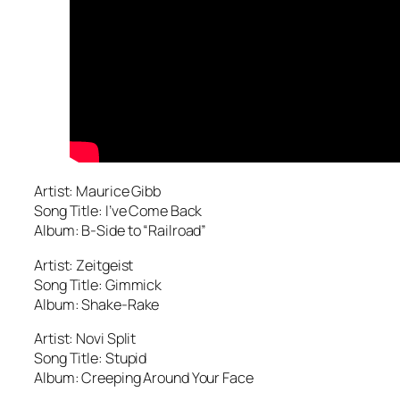
Artist: Maurice Gibb
Song Title: I’ve Come Back
Album: B-Side to “Railroad”
Artist: Zeitgeist
Song Title: Gimmick
Album: Shake-Rake
Artist: Novi Split
Song Title: Stupid
Album: Creeping Around Your Face