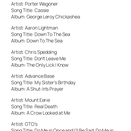
Artist: Porter Wagoner
Song Title: Cassie
Album: George Leroy Chickashea
Artist: Aaron Lightman
Song Title: Down To The Sea
Album: Down To The Sea
Artist: Chris Spedding
Song Title: Don’t Leave Me
Album: The Only Lick I Know
Artist: Advance Base
Song Title: My Sister’s Birthday
Album: A Shut-In’s Prayer
Artist: Mount Eerie
Song Title: Real Death
Album: A Crow Looked at Me
Artist: GTO’s
Song Title: Do Me in Once and I’ll Be Sad, Do Me in