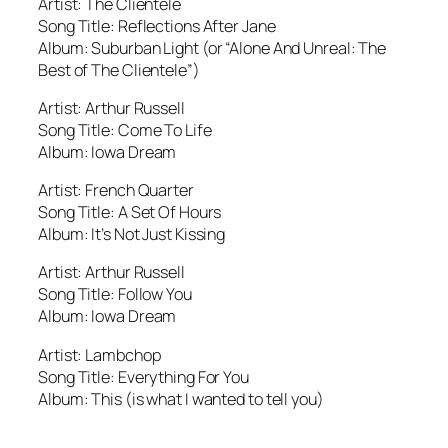
Artist: The Clientele
Song Title: Reflections After Jane
Album: Suburban Light (or “Alone And Unreal: The
Best of The Clientele”)
Artist: Arthur Russell
Song Title: Come To Life
Album: Iowa Dream
Artist: French Quarter
Song Title: A Set Of Hours
Album: It’s Not Just Kissing
Artist: Arthur Russell
Song Title: Follow You
Album: Iowa Dream
Artist: Lambchop
Song Title: Everything For You
Album: This (is what I wanted to tell you)