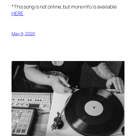
*This song is not online, but more info is available
HERE
.
May 9, 2020