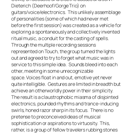
Dieterich (Deerhoof/Gorge Trio) on
guitars/voice/electronics. This unlikely assemblage
of personalities (some of which had never met
before the first session) was created as a vehicle for
exploring a spontaneously and collectively invented
ritual music, a conduit for the casting of spells.
Through the multiple recording sessions
represented on Touch, the group turned the lights
out and agreed to try to forget what music was in
service to this simple idea. Sounds bleed into each
other, meeting in some unrecognizable
space. Voices float in and out, emotive yet never
quite intelligible. Gestures are limited in breadth but
achieve an otherworldly power in their simplicity.
The result is a claustrophobic miasma of disjointed
electronics, pounded rhythms and trance-inducing
swirls, honed razor sharp in its focus. There is no
pretense to preconceived ideas of musical
sophistication or aspirations to virtuosity. This,
rather, is a group of fellow travelers rubbing stones