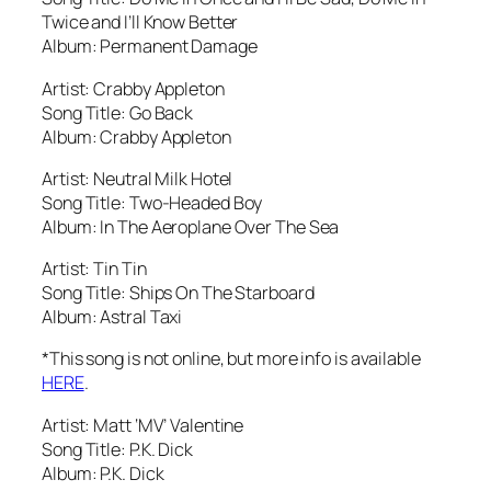
Twice and I’ll Know Better
Album: Permanent Damage
Artist: Crabby Appleton
Song Title: Go Back
Album: Crabby Appleton
Artist: Neutral Milk Hotel
Song Title: Two-Headed Boy
Album: In The Aeroplane Over The Sea
Artist: Tin Tin
Song Title: Ships On The Starboard
Album: Astral Taxi
*This song is not online, but more info is available
HERE
.
Artist: Matt ‘MV’ Valentine
Song Title: P.K. Dick
Album: P.K. Dick