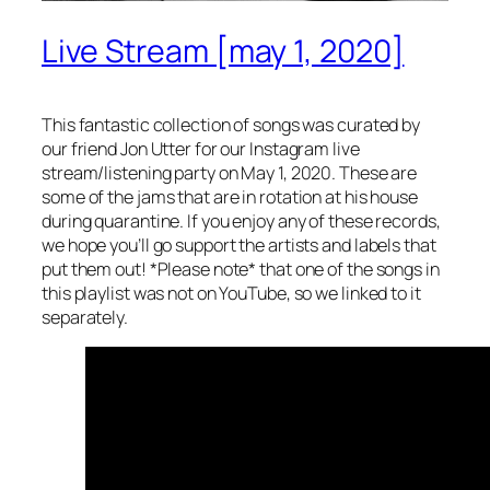
Live Stream [may 1, 2020]
This fantastic collection of songs was curated by
our friend Jon Utter for our Instagram live
stream/listening party on May 1, 2020. These are
some of the jams that are in rotation at his house
during quarantine. If you enjoy any of these records,
we hope you’ll go support the artists and labels that
put them out! *Please note* that one of the songs in
this playlist was not on YouTube, so we linked to it
separately.