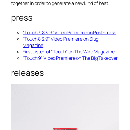
together in order to generate a new kind of heat.
press
“Touch 7, 8 & 9” Video Premiere on Post-Trash
“Touch 8 & 9” Video Premiere on Slug
Magazine
First Listen of “Touch” on The Wire Magazine
“Touch 9” Video Premiere on The Big Takeover
releases