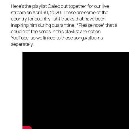
Here’s the playlist Caleb put together for our live
stream on April 30, 2020. These are some of the
country (or country-ish) tracks that have been
inspiring him during quarantine! *Please note* that a
couple of the songs in this playlist are not on
YouTube, so we linked to those songs/albums
separately.