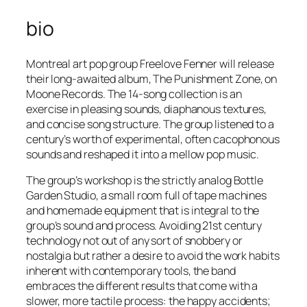
bio
Montreal art pop group Freelove Fenner will release
their long-awaited album,
The Punishment Zone
, on
Moone Records. The 14-song collection is an
exercise in pleasing sounds, diaphanous textures,
and concise song structure. The group listened to a
century’s worth of experimental, often cacophonous
sounds and reshaped it into a mellow pop music.
The group’s workshop is the strictly analog Bottle
Garden Studio, a small room full of tape machines
and homemade equipment that is integral to the
group’s sound and process. Avoiding 21st century
technology not out of any sort of snobbery or
nostalgia but rather a desire to avoid the work habits
inherent with contemporary tools, the band
embraces the different results that come with a
slower, more tactile process: the happy accidents;