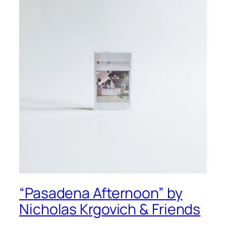
“Pasadena Afternoon” by
Nicholas Krgovich & Friends