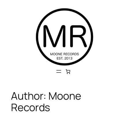
Skip
to
content
Author:
Moone
Records