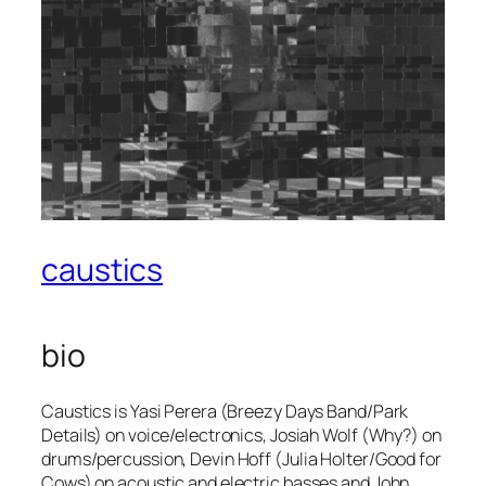
caustics
bio
Caustics is Yasi Perera (Breezy Days Band/Park
Details) on voice/electronics, Josiah Wolf (Why?) on
drums/percussion, Devin Hoff (Julia Holter/Good for
Cows) on acoustic and electric basses and John