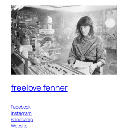
freelove fenner
Facebook
Instagram
Bandcamp
Website