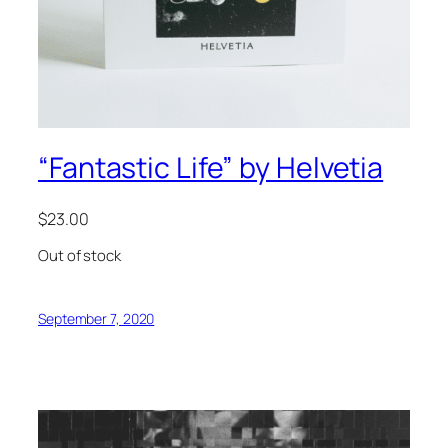
“Fantastic Life” by Helvetia
$
23.00
Out of stock
September 7, 2020