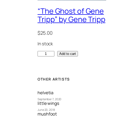
“The Ghost of Gene
Tripp” by Gene Tripp
$
25.00
In stock
"
Add to cart
T
h
e
G
OTHER ARTISTS
h
o
helvetia
s
September 7, 2020
little wings
t
June 20, 2018
o
mushfoot