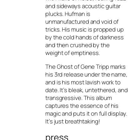
and sideways acoustic guitar
plucks. Hufman is
unmanufactured and void of
tricks. His music is propped up
by the cold hands of darkness
and then crushed by the
weight of emptiness.
The Ghost of Gene Tripp marks
his 3rd release under the name,
and is his most lavish work to
date. It’s bleak, untethered, and
transgressive. This album
captures the essence of his
magic and puts it on full display.
It’s just breathtaking!
press