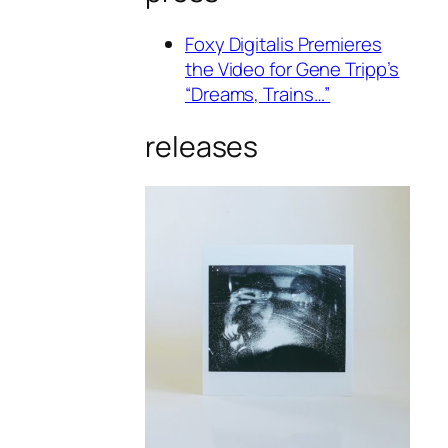
Foxy Digitalis Premieres
the Video for Gene Tripp’s
“Dreams, Trains…”
releases