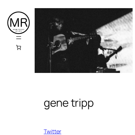
Skip
to
content
gene tripp
Twitter