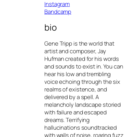
Instagram
Bandcamp
bio
Gene Tripp is the world that
artist and composer, Jay
Hufman created for his words
and sounds to exist in. You can
hear his low and trembling
voice echoing through the six
realms of existence, and
delivered by a spell. A
melancholy landscape storied
with failure and escaped
dreams. Terrifying
hallucinations soundtracked
with walls of noise, roaring fuzz