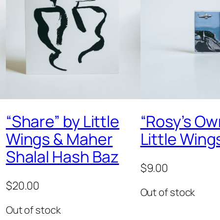
“Share” by Little
“Rosy’s Ow
Wings & Maher
Little Wing
Shalal Hash Baz
$
9.00
$
20.00
Out of stock
Out of stock