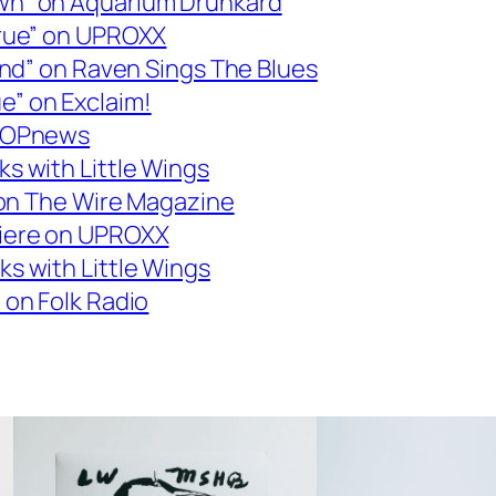
wn” on Aquarium Drunkard
erue” on UPROXX
Kind” on Raven Sings The Blues
” on Exclaim!
 POPnews
s with Little Wings
” on The Wire Magazine
miere on UPROXX
s with Little Wings
 on Folk Radio