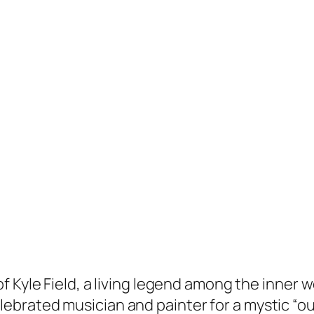
 of Kyle Field, a living legend among the inner 
lebrated musician and painter for a mystic “ou