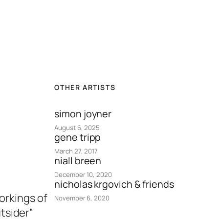
OTHER ARTISTS
simon joyner
August 6, 2025
gene tripp
March 27, 2017
niall breen
December 10, 2020
nicholas krgovich & friends
workings of
November 6, 2020
tsider”