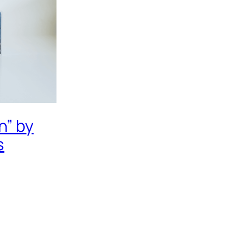
n” by
s