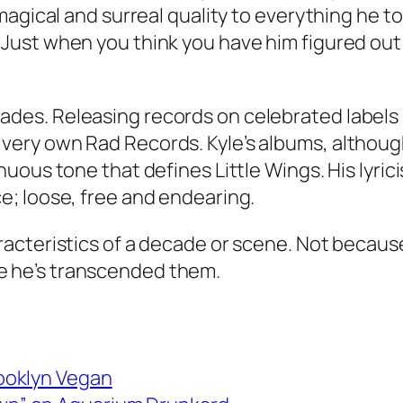
a magical and surreal quality to everything he 
 Just when you think you have him figured out
ades. Releasing records on celebrated labels 
 very own Rad Records. Kyle’s albums, althoug
nuous tone that defines Little Wings. His lyrici
ce; loose, free and endearing.
aracteristics of a decade or scene. Not becaus
e he’s transcended them.
rooklyn Vegan