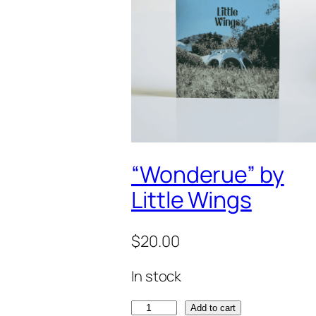
“Wonderue” by
Little Wings
$
20.00
In stock
"
Add to cart