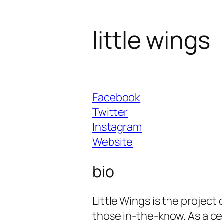
little wings
Facebook
Twitter
Instagram
Website
bio
Little Wings is the project
those in-the-know. As a ce