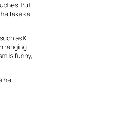
touches. But
 he takes a
such as K
h ranging
sm is funny,
e he