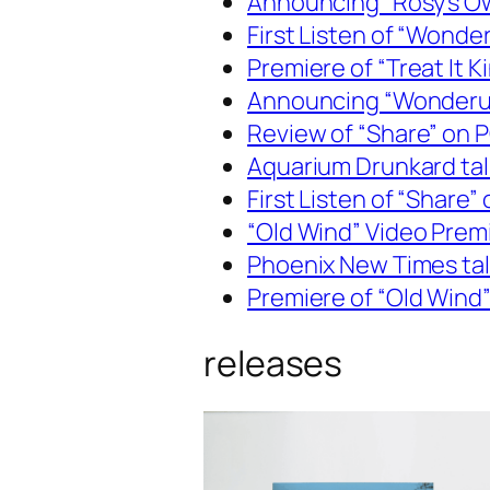
Announcing “Rosy’s O
First Listen of “Wond
Premiere of “Treat It 
Announcing “Wonderue
Review of “Share” on
Aquarium Drunkard talk
First Listen of “Share
“Old Wind” Video Pre
Phoenix New Times talk
Premiere of “Old Wind”
releases