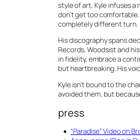
style of art, Kyle infuses 
don’t get too comfortable.
completely different turn.
His discography spans dec
Records, Woodsist and his
in fidelity, embrace a conti
but heartbreaking. His voi
Kyle isn’t bound to the ch
avoided them, but becaus
press
“Paradise” Video on B