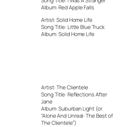
Song Title: I Was A Stranger
Album: Red Apple Falls
Artist: Solid Home Life
Song Title: Little Blue Truck
Album: Solid Home Life
Artist: The Clientele
Song Title: Reflections After
Jane
Album: Suburban Light (or
“Alone And Unreal: The Best of
The Clientele”)