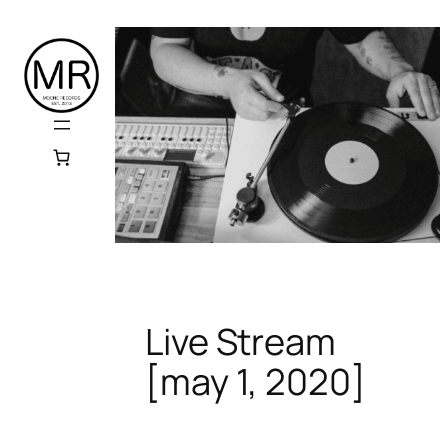
Skip
to
content
Live Stream
[may 1, 2020]