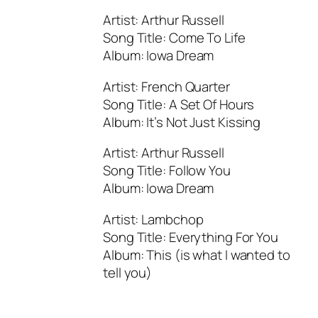
Artist: Arthur Russell
Song Title: Come To Life
Album: Iowa Dream
Artist: French Quarter
Song Title: A Set Of Hours
Album: It’s Not Just Kissing
Artist: Arthur Russell
Song Title: Follow You
Album: Iowa Dream
Artist: Lambchop
Song Title: Everything For You
Album: This (is what I wanted to
tell you)