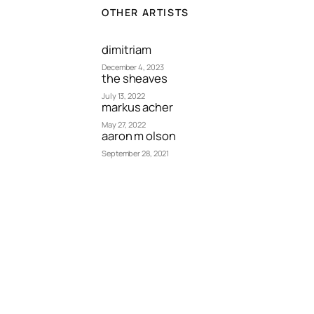
OTHER ARTISTS
dimitriam
December 4, 2023
the sheaves
July 13, 2022
markus acher
May 27, 2022
aaron m olson
September 28, 2021