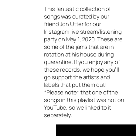
This fantastic collection of
songs was curated by our
friend Jon Utter for our
Instagram live stream/listening
party on May 1, 2020. These are
some of the jams that are in
rotation at his house during
quarantine. If you enjoy any of
these records, we hope you’ll
go support the artists and
labels that put them out!
*Please note* that one of the
songs in this playlist was not on
YouTube, so we linked to it
separately.