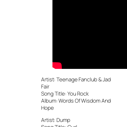
Artist: Teenage Fanclub & Jad
Fair
Song Title: You Rock
Album: Words Of Wisdom And
Hope
Artist: Dump