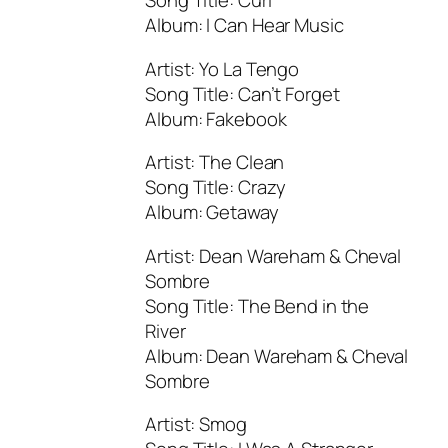
Song Title: Curl
Album: I Can Hear Music
Artist: Yo La Tengo
Song Title: Can’t Forget
Album: Fakebook
Artist: The Clean
Song Title: Crazy
Album: Getaway
Artist: Dean Wareham & Cheval
Sombre
Song Title: The Bend in the
River
Album: Dean Wareham & Cheval
Sombre
Artist: Smog