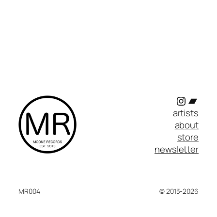
Instagr
Band
artists
about
store
newsletter
MR004
© 2013-2026