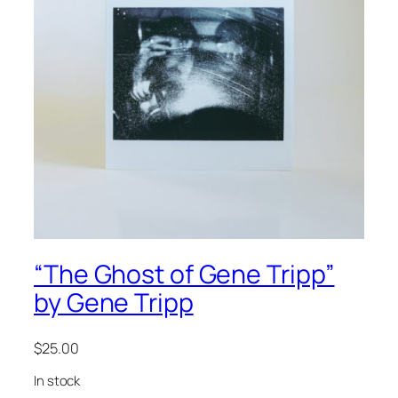
“The Ghost of Gene Tripp”
by Gene Tripp
$
25.00
In stock