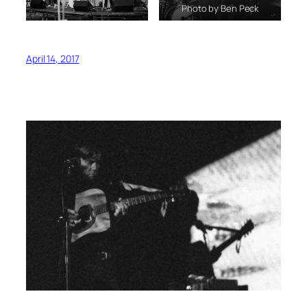
Photo by Ben Peck
April 14, 2017