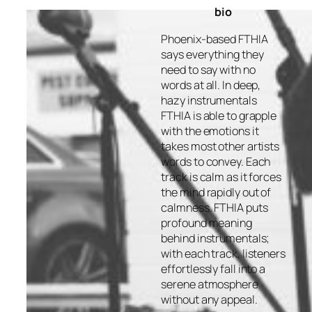
bio
Phoenix-based FTHIA
says everything they
need to say with no
words at all. In deep,
hazy instrumentals
FTHIA is able to grapple
with the emotions it
takes most other artists
words to convey. Each
track is calm as it forces
the mind rapidly out of
calmness. FTHIA puts
profound meaning
behind instrumentals;
with each track, listeners
effortlessly fall into a
serene atmosphere
without any appeal.