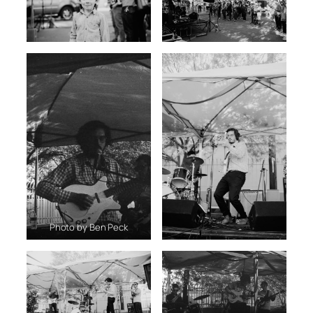
Photo by Ben Peck