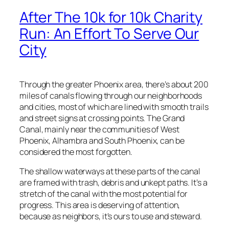
"
After The 10k for 10k Charity
b
y
Run: An Effort To Serve Our
G
City
e
n
e
T
Through the greater Phoenix area, there’s about 200
r
miles of canals flowing through our neighborhoods
i
and cities, most of which are lined with smooth trails
p
and street signs at crossing points. The Grand
p
Canal, mainly near the communities of West
q
Phoenix, Alhambra and South Phoenix, can be
u
considered the most forgotten.
a
The shallow waterways at these parts of the canal
n
are framed with trash, debris and unkept paths. It’s a
t
stretch of the canal with the most potential for
i
progress. This area is deserving of attention,
t
because as neighbors, it’s ours to use and steward.
y