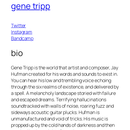
gene tripp
Twitter
Instagram
Bandcamp
bio
Gene Tripp is the world that artist and composer, Jay
Hufman created for his words and sounds to exist in.
You can hear his low and trembling voice echoing
through the six realms of existence, and delivered by
a spell. A melancholy landscape storied with failure
and escaped dreams. Terrifying hallucinations
soundtracked with walls of noise, roaring fuzz and
sideways acoustic guitar plucks. Hufman is
unmanufactured and void of tricks. His music is
propped up by the cold hands of darkness and then