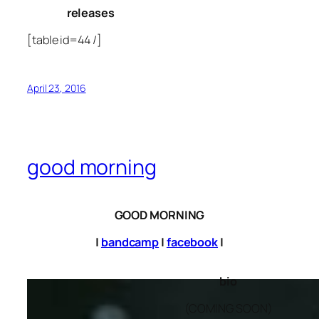
releases
[table id=44 /]
April 23, 2016
good morning
GOOD MORNING
|
bandcamp
|
facebook
|
bio
(COMING SOON)