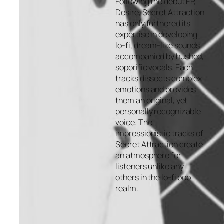
Following the debut EP,
Desire, Secret Attraction
has only furthered its
expertise in developing
lo-fi, dream-like sounds
accompanied by hushed,
soporific vocals. Each
tracks dissects complex
emotions and provides
them an original, yet
personally recognizable
voice. The
impressionistic tracks of
Secret Attraction create
an atmosphere for
listeners unlike any
others in the lo-fi pop
realm.