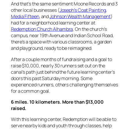
And that’s the same sentiment Moone Records and 3
other local businesses (
Joseph’s Coat Painting
,
Media Fifteen
, and
Johnson Wealth Management
)
had for a neighborhood learning center at
Redemption Church Alhambra
. On the church’s
campus, near 19th Avenue and Indian School Road,
there’s a space with various classrooms, a garden
and playground, ready to be reimagined.
After a couple months of fundraising and a goal to
raise $10,000, nearly 30 runners set out on the
canal’s path just behind the future learning center’s
doors this past Saturday morning. Some
experienced runners, others challenging themselves
for a common goal.
6 miles. 10 kilometers. More than $13,000
raised.
With this learning center, Redemption will be able to
serve nearby kids and youth through classes, help