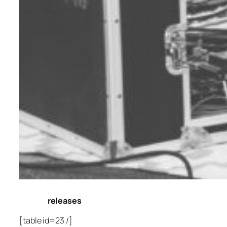
releases
[table id=23 /]