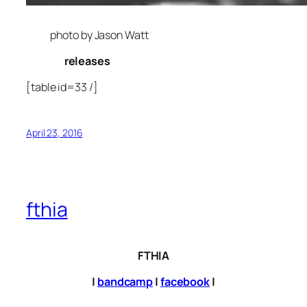
photo by Jason Watt
releases
[table id=33 /]
April 23, 2016
fthia
FTHIA
|
bandcamp
|
facebook
|