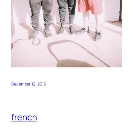
December 12, 2016
french