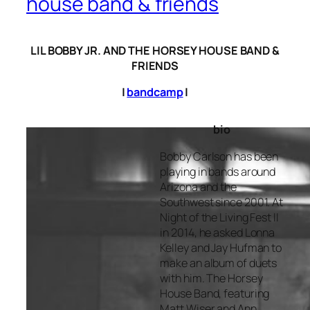
house band & friends
LIL BOBBY JR. AND THE HORSEY HOUSE BAND &
FRIENDS
|
bandcamp
|
bio
Bobby Carlson has been
playing in bands around
Arizona and the
Southwest since 2001. At
Night of the Living Fest II
in 2014, he asked Lonna
Kelley and Jay Hufman to
make an album of duets
with him. The Horsey
House Band, featuring
Matt Wiser and Ann