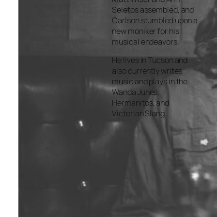
Seletos assembled, and
Carlson stumbled upon a
new moniker for his
musical endeavors.
He lives in Tucson and
also currently writes
music and plays in the
Wanda Junes,
Hermanitos, and
Victorian Slang.