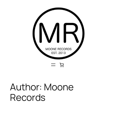
Skip
to
content
Author:
Moone
Records