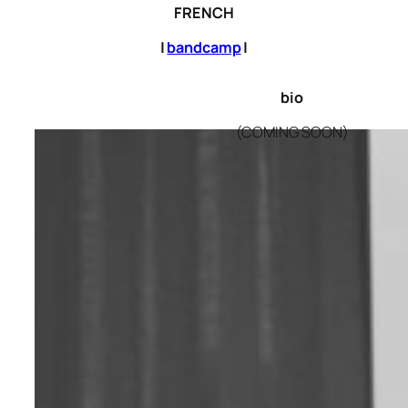
FRENCH
|
bandcamp
|
bio
(COMING SOON)