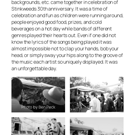
backgrounds, etc. came together in celebration of
Stinkweeds 30th anniversary. It was a time of
celebration and fun as children were running around,
people enjoyed good food, prizes, and cold
beverages on a hot day while bands of different
genres played their hearts out. Even if one did not
know the lyrics of the songs being played it was
almost impossible not to clap your hands, bob your
head, or simply sway your hips along to the groove of
the music each artist so uniquely displayed. It was
an unforgettable day.
Photo by Ben Peck