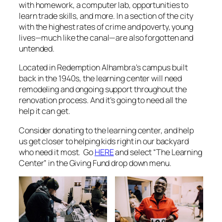
with homework, a computer lab, opportunities to
learn trade skills, and more. In a section of the city
with the highest rates of crime and poverty, young
lives—much like the canal—are also forgotten and
untended.
Located in Redemption Alhambra’s campus built
back in the 1940s
, the learning center will need
remodeling and ongoing support throughout the
renovation process. And it’s going to need all the
help it can get.
Consider donating to the learning center, and help
us get closer to helping kids right in our backyard
who need it most. Go
HERE
and select “The Learning
Center” in the Giving Fund drop down menu.