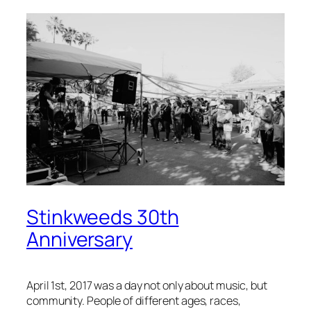
Stinkweeds 30th
Anniversary
April 1st, 2017 was a day not only about music, but
community. People of different ages, races,