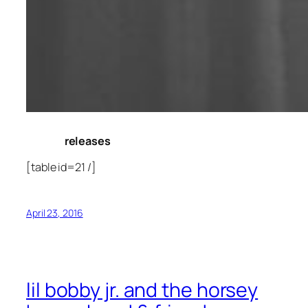
releases
[table id=21 /]
April 23, 2016
lil bobby jr. and the horsey