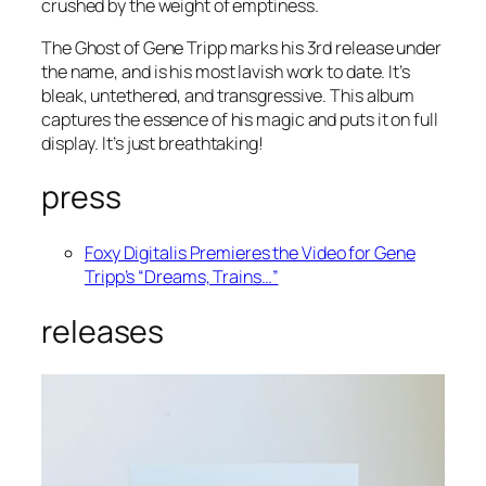
crushed by the weight of emptiness.
The Ghost of Gene Tripp marks his 3rd release under
the name, and is his most lavish work to date. It’s
bleak, untethered, and transgressive. This album
captures the essence of his magic and puts it on full
display. It’s just breathtaking!
press
Foxy Digitalis Premieres the Video for Gene
Tripp’s “Dreams, Trains…”
releases