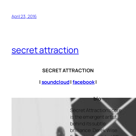
April 23, 2016
secret attraction
SECRET ATTRACTION
|
soundcloud
|
facebook
|
bio
Secret Attraction’s core
is the emergent artist
behind its subtle
brilliance: Derek Wise.