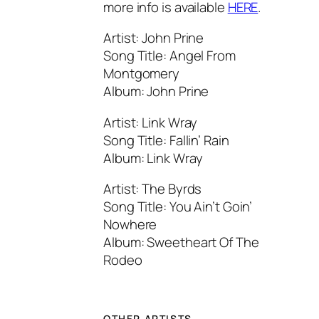
more info is available
HERE
.
Artist: John Prine
Song Title: Angel From
Montgomery
Album: John Prine
Artist: Link Wray
Song Title: Fallin’ Rain
Album: Link Wray
Artist: The Byrds
Song Title: You Ain’t Goin’
Nowhere
Album: Sweetheart Of The
Rodeo
OTHER ARTISTS