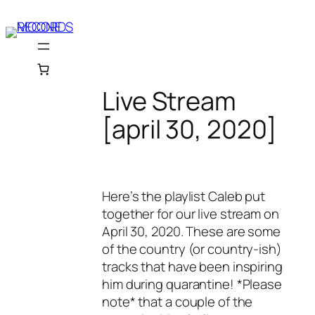
Skip
to
content
Live Stream
[april 30, 2020]
Here’s the playlist Caleb put
together for our live stream on
April 30, 2020. These are some
of the country (or country-ish)
tracks that have been inspiring
him during quarantine! *Please
note* that a couple of the