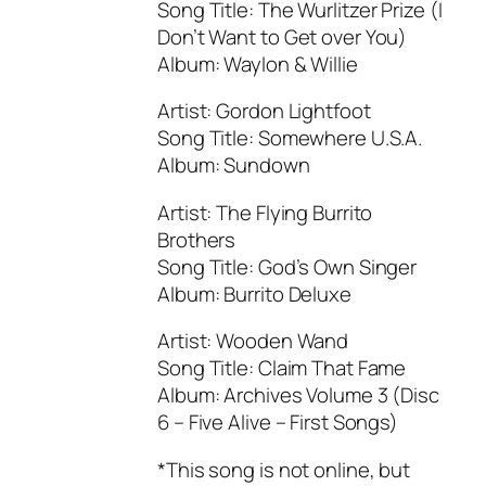
Song Title: The Wurlitzer Prize (I
Don’t Want to Get over You)
Album: Waylon & Willie
Artist: Gordon Lightfoot
Song Title: Somewhere U.S.A.
Album: Sundown
Artist: The Flying Burrito
Brothers
Song Title: God’s Own Singer
Album: Burrito Deluxe
Artist: Wooden Wand
Song Title: Claim That Fame
Album: Archives Volume 3 (Disc
6 – Five Alive – First Songs)
*This song is not online, but