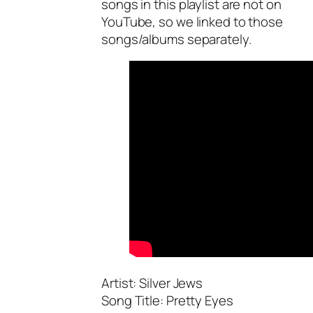
songs in this playlist are not on
YouTube, so we linked to those
songs/albums separately.
Artist: Silver Jews
Song Title: Pretty Eyes