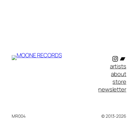
Instagr
Band
artists
about
store
newsletter
MR004
© 2013-2026