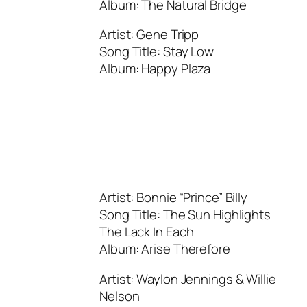
Album: The Natural Bridge
Artist: Gene Tripp
Song Title: Stay Low
Album: Happy Plaza
Artist: Bonnie “Prince” Billy
Song Title: The Sun Highlights
The Lack In Each
Album: Arise Therefore
Artist: Waylon Jennings & Willie
Nelson