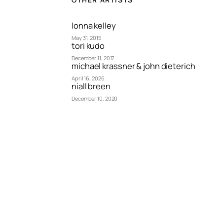
lonna kelley
May 31, 2015
tori kudo
December 11, 2017
michael krassner & john dieterich
April 16, 2026
niall breen
December 10, 2020