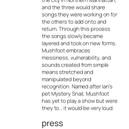
the city in Northern Manhattan,
and the three would share
songs they were working on for
the others to add onto and
return. Through this process
the songs slowly became
layered and took on new forms.
Mushfoot embraces
messiness, vulnerability, and
sounds created from simple
means stretched and
manipulated beyond
recognition. Named after Ian’s
pet Mystery Snail, Mushfoot
has yet to play a show but were
they to… it would be very loud.
press