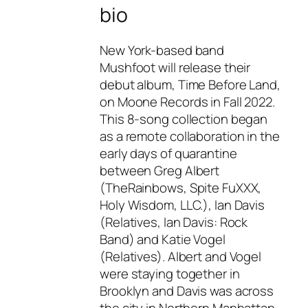
bio
New York-based band
Mushfoot will release their
debut album, Time Before Land,
on Moone Records in Fall 2022.
This 8-song collection began
as a remote collaboration in the
early days of quarantine
between Greg Albert
(TheRainbows, Spite FuXXX,
Holy Wisdom, LLC.), Ian Davis
(Relatives, Ian Davis: Rock
Band) and Katie Vogel
(Relatives). Albert and Vogel
were staying together in
Brooklyn and Davis was across