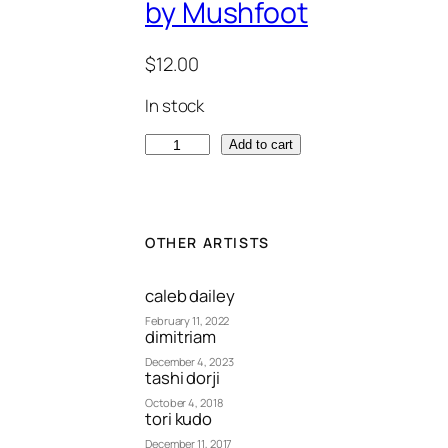
by Mushfoot
$
12.00
In stock
"
Add to cart
T
i
m
e
OTHER ARTISTS
B
e
caleb dailey
f
February 11, 2022
dimitriam
o
December 4, 2023
r
tashi dorji
e
October 4, 2018
tori kudo
L
a
December 11, 2017