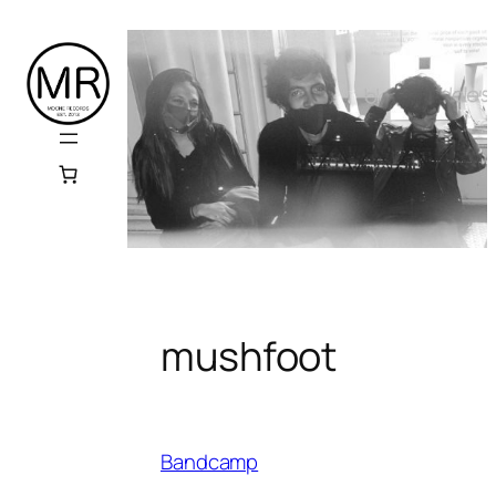
Skip
to
content
mushfoot
Bandcamp