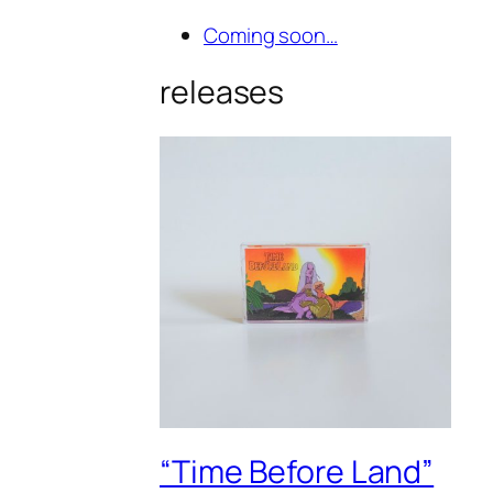
Coming soon…
releases
“Time Before Land”