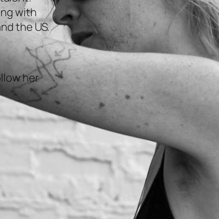
ing with
and the US.
llow her