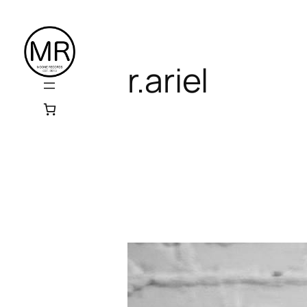
Skip
to
content
r.ariel