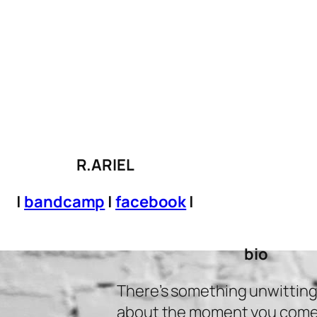
R.ARIEL
|
bandcamp
|
facebook
|
bio
There’s something unwittingl
about the moment you come u