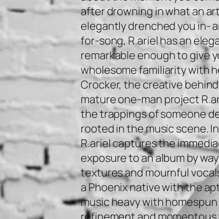
after drowning in what an art
elegantly drenched you in- 
for-song, R.ariel has an ele
remarkable enough to give 
wholesome familiarity with h
Crocker, the creative behind
mature one-man project R.arie
the trappings of someone d
rooted in the music scene. In
R.ariel captures the immediac
exposure to an album by way
textures and mournful vocals
a Phoenix native with the ap
music heavy with homespun
refinement and momentous t