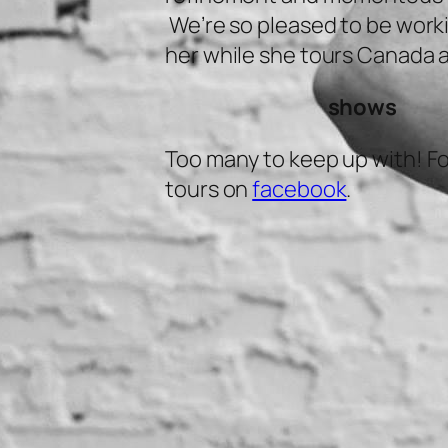
We’re so pleased to be work
her while she tours Canada 
shows
Too many to keep up with! Fo
tours on
facebook
.