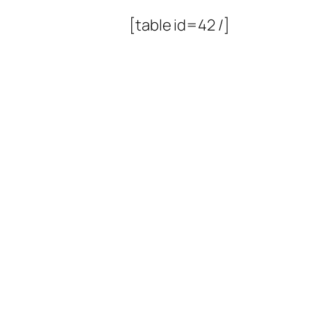
[table id=42 /]