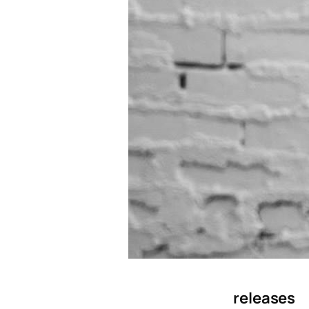
releases