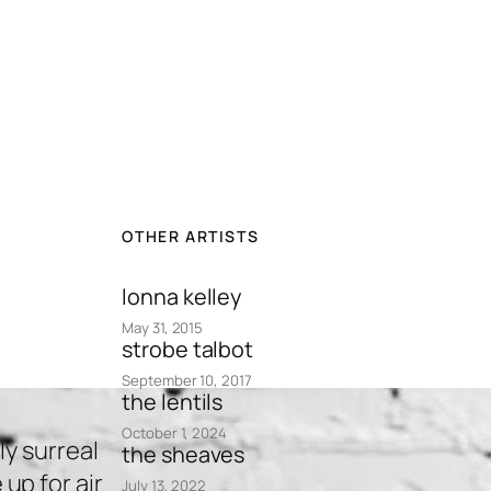
OTHER ARTISTS
lonna kelley
May 31, 2015
strobe talbot
September 10, 2017
the lentils
October 1, 2024
y surreal
the sheaves
p for air
July 13, 2022