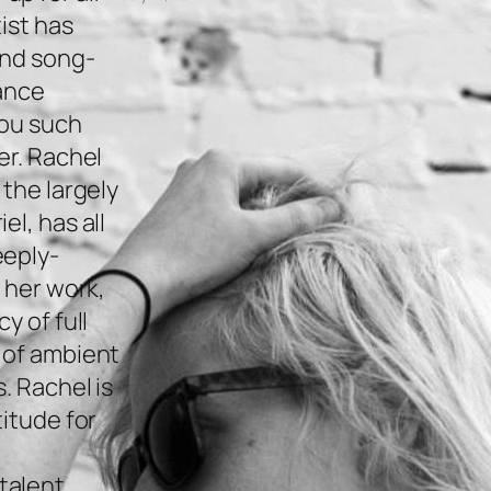
ist has
and song-
gance
you such
er. Rachel
 the largely
l, has all
eeply-
 her work,
y of full
 of ambient
. Rachel is
titude for
alent.