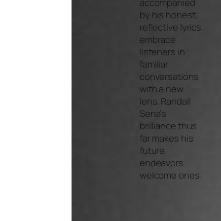
accompanied
by his honest,
reflective lyrics
embrace
listeners in
familiar
conversations
with a new
lens. Randall
Sena’s
brilliance thus
far makes his
future
endeavors
welcome ones.