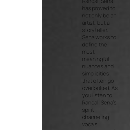
Randall Sena
has proved to
not only be an
artist, but a
storyteller.
Sena works to
define the
most
meaningful
nuances and
simplicities
that often go
overlooked. As
you listen to
Randall Sena’s
spirit-
channeling
vocals