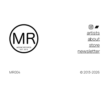
Instagr
Band
artists
about
store
newsletter
MR004
© 2013-2026