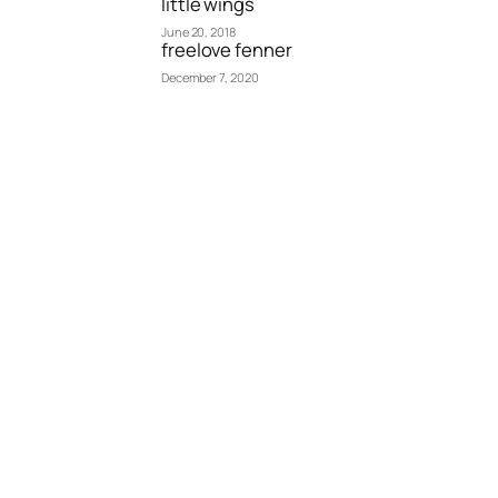
little wings
June 20, 2018
freelove fenner
December 7, 2020