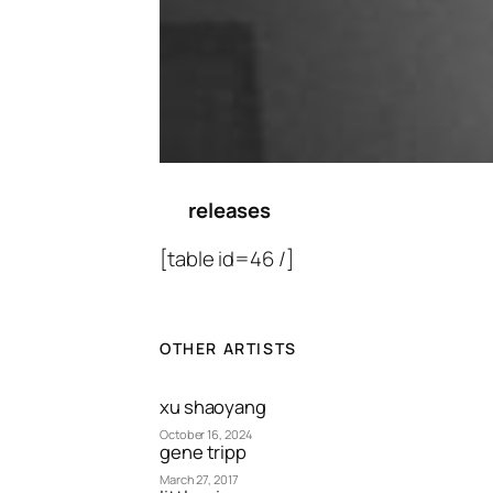
releases
[table id=46 /]
OTHER ARTISTS
xu shaoyang
October 16, 2024
gene tripp
March 27, 2017