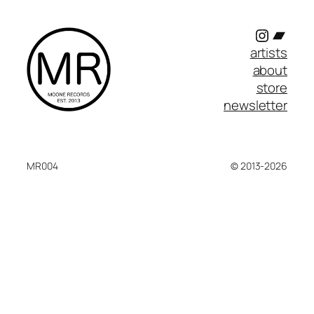
Instagr
Band
artists
about
store
newsletter
MR004
© 2013-2026