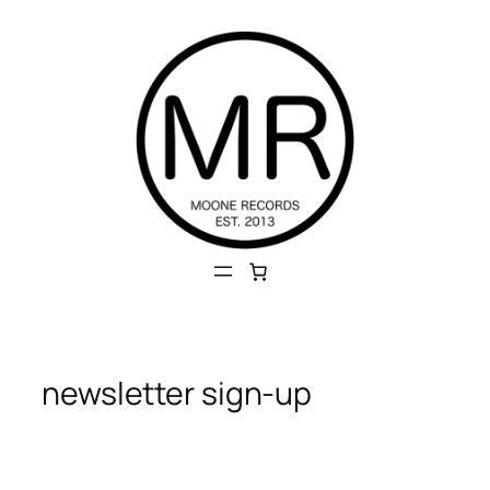
Skip
to
content
newsletter sign-up