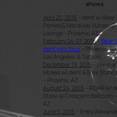
shows
April 20, 2016
– dent w/ Bear 
Ponies & Macaulay Vulcan @
Lounge – Phoenix, AZ
February 24-27, 2016
–
Bear 
dent mini-tour
– Phoenix, Sa
Los Angeles, & Tucson
December 19, 2015
– J Ferna
Moses w/ dent & Bear State 
– Phoenix, AZ
August 24, 2015
– ROAR w/ d
State @ Crescent Ballroom –
AZ
June 5, 2015
– Emby Alexande