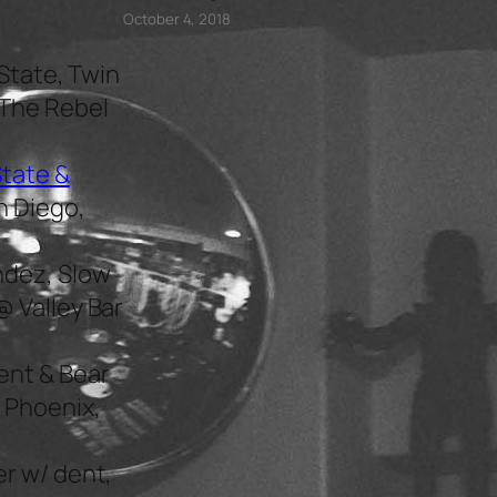
October 4, 2018
State, Twin
 The Rebel
State &
n Diego,
ndez, Slow
@ Valley Bar
ent & Bear
 Phoenix,
r w/ dent,