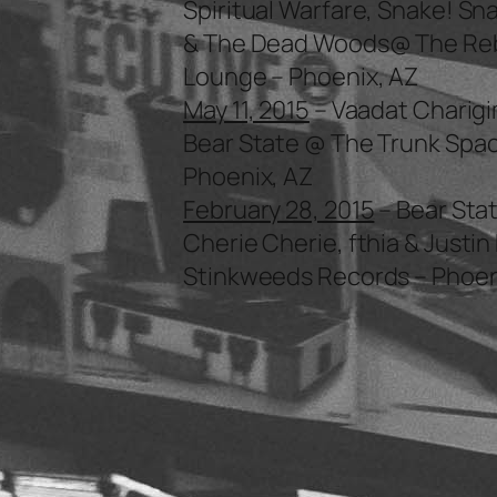
Spiritual Warfare, Snake! Sn
& The Dead Woods@ The Re
Lounge – Phoenix, AZ
May 11, 2015
– Vaadat Charigi
Bear State @ The Trunk Spac
Phoenix, AZ
February 28, 2015
– Bear Stat
Cherie Cherie, fthia & Justi
Stinkweeds Records – Phoen