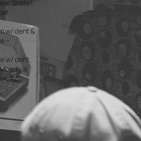
ake! Snake!
bel
m w/ dent &
e –
e w/ dent,
n Moody @
ix, AZ