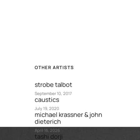
OTHER ARTISTS
strobe talbot
September 10, 2017
caustics
July 19, 2020
michael krassner & john
dieterich
April 16, 2026
tashi dorji