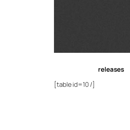
releases
[table id=10 /]