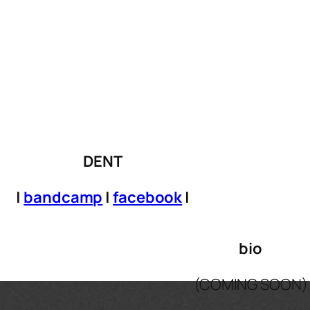
DENT
|
bandcamp
|
facebook
|
bio
(COMING SOON)