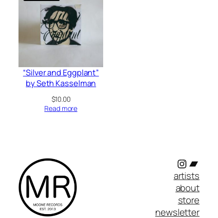
“Silver and Eggplant”
by Seth Kasselman
$
10.00
Read more
Instagr
Band
artists
about
store
newsletter