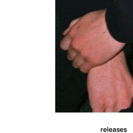
releases