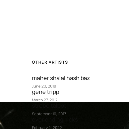
OTHER ARTISTS
maher shalal hash baz
June 20, 2018
gene tripp
March 27, 2017
strobe talbot
September 10, 2017
ever ending kicks
February 2, 2022