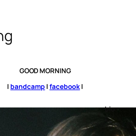
ng
GOOD MORNING
|
bandcamp
|
facebook
|
bio
(COMING SOON)