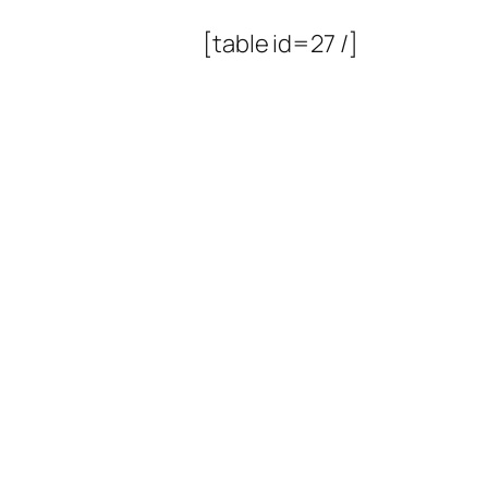
[table id=27 /]