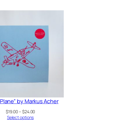
A Plane” by Markus Acher
Price
$
19.00
–
$
24.00
range:
Select options
$19.00
through
$24.00