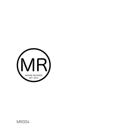
MR004