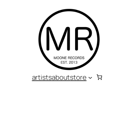
artists
about
store