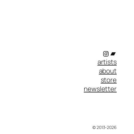
Instagram
Bandc
artists
about
store
newsletter
© 2013-2026