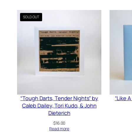
“Tough Darts, Tender Nights” by
“Like 
Caleb Dailey, Tori Kudo, & John
Dieterich
$
16.00
Read more