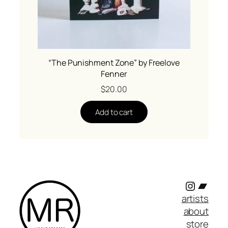
“The Punishment Zone” by Freelove
Fenner
$
20.00
Add to cart
Instagr
Band
artists
about
store