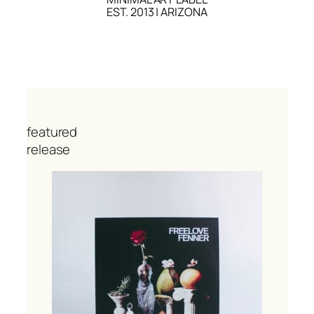
EST. 2013 | ARIZONA
featured
release