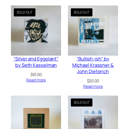
latest
“Silver and Eggplant”
“Bullish-ish” by
by Seth Kasselman
Michael Krassner &
John Dieterich
$
10.00
Read more
$
20.00
Read more