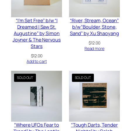
“I’m Set Free” b/w “I
“River, Stream, Ocean”
Dreamed I Saw St.
b/w “Boulder, Stone,
Augustine” by Simon
Sand” by Xu Shaoyang
Joyner & The Nervous
$
12.00
Stars
Read more
$
12.00
Add to cart
“Where UFOs Fear to
“Tough Darts, Tender