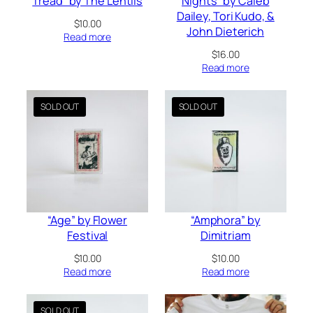
Tread” by The Lentils
Nights” by Caleb
Dailey, Tori Kudo, &
$
10.00
John Dieterich
Read more
$
16.00
Read more
“Age” by Flower
“Amphora” by
Festival
Dimitriam
$
10.00
$
10.00
Read more
Read more