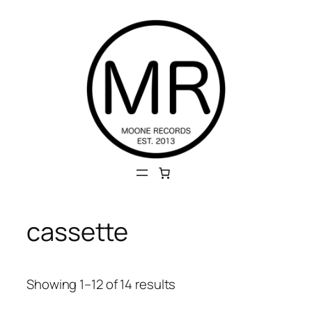
Skip
to
content
cassette
Sorted
Showing 1–12 of 14 results
by