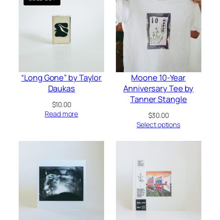
“Long Gone” by Taylor
Moone 10-Year
Daukas
Anniversary Tee by
Tanner Stangle
$
10.00
Read more
$
30.00
Select options