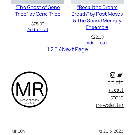
“The Ghost of Gene
“Recall the Dream
Tripp” by Gene Tripp
Breath” by Post Moves
& The Sound Memory
$
25.00
Ensemble
Add to cart
$
22.00
Add to cart
1
2
3
4
Next Page
Instagr
Band
artists
about
store
newsletter
MR004
© 2013-2026