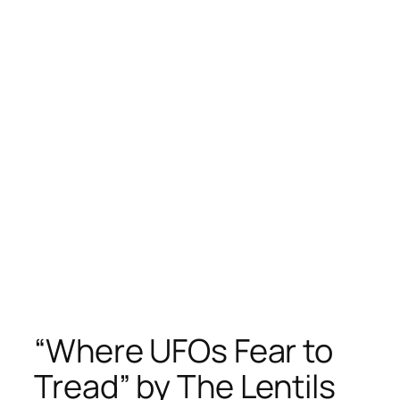
“Where UFOs Fear to
Tread” by The Lentils