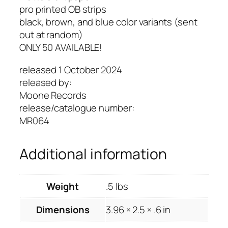
pro printed OB strips
black, brown, and blue color variants (sent
out at random)
ONLY 50 AVAILABLE!
released 1 October 2024
released by:
Moone Records
release/catalogue number:
MR064
Additional information
Weight
.5 lbs
Dimensions
3.96 × 2.5 × .6 in