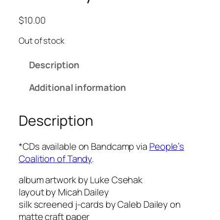
$
10.00
Out of stock
Description
Additional information
Description
*CDs available on Bandcamp via
People’s
Coalition of Tandy
.
album artwork by Luke Csehak
layout by Micah Dailey
silk screened j-cards by Caleb Dailey on
matte craft paper