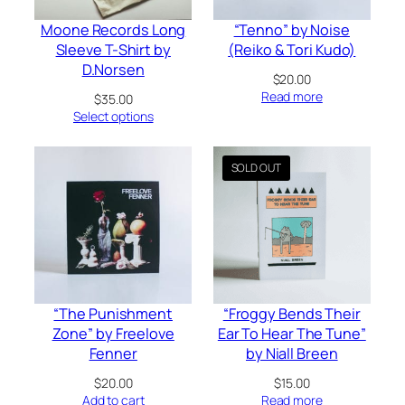
Moone Records Long
“Tenno” by Noise
Sleeve T-Shirt by
(Reiko & Tori Kudo)
D.Norsen
$
20.00
Read more
$
35.00
Select options
“The Punishment
“Froggy Bends Their
Zone” by Freelove
Ear To Hear The Tune”
Fenner
by Niall Breen
$
20.00
$
15.00
Add to cart
Read more