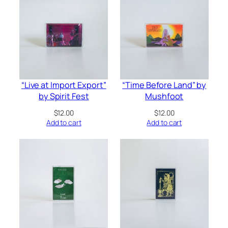
“Live at Import Export”
“Time Before Land” by
by Spirit Fest
Mushfoot
$
12.00
$
12.00
Add to cart
Add to cart