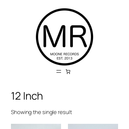
Skip
to
content
12 Inch
Showing the single result