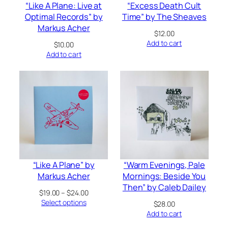
“Like A Plane: Live at
“Excess Death Cult
Optimal Records” by
Time” by The Sheaves
Markus Acher
$
12.00
Add to cart
$
10.00
Add to cart
“Like A Plane” by
“Warm Evenings, Pale
Markus Acher
Mornings: Beside You
Then” by Caleb Dailey
Price
$
19.00
–
$
24.00
range:
Select options
$
28.00
$19.00
Add to cart
through