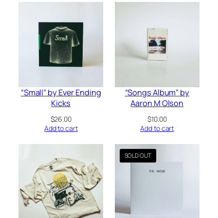
$24.00
“Small” by Ever Ending
“Songs Album” by
Kicks
Aaron M Olson
$
26.00
$
10.00
Add to cart
Add to cart