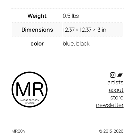
Weight
0.5 lbs
Dimensions
12.37 × 12.37 × .3 in
color
blue, black
Instagr
Band
artists
about
store
newsletter
MR004
© 2013-2026