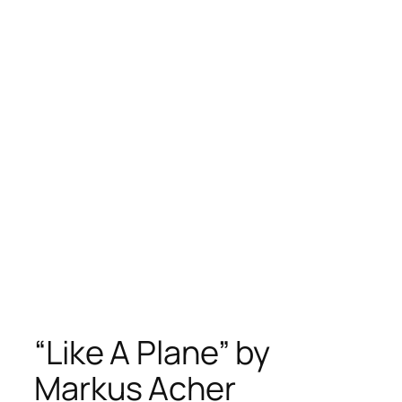
“Like A Plane” by
Markus Acher