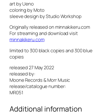
art by Ueno
t
a
coloring by Moto
h
r
sleeve design by Studio Workshop
r
k
o
u
Originally released on minnakikeru.com
u
s
For streaming and download visit
g
A
minnakikeru.com
h
c
$
h
limited to 300 black copies and 300 blue
2
e
copies
4
r
.
q
released 27 May 2022
0
u
released by:
0
a
Moone Records & Morr Music
n
release/catalogue number:
t
MR051
i
t
Additional information
y