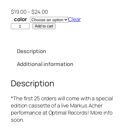
P
$
19.00
–
$
24.00
r
color
Clear
i
"
Add to cart
c
L
e
i
r
k
Description
a
e
n
A
Additional information
g
P
e
l
Description
:
a
$
n
1
e
*The first 25 orders will come with a special
9
"
edition cassette of a live Markus Acher
.
b
performance at Optimal Records! More info
0
y
soon.
0
M