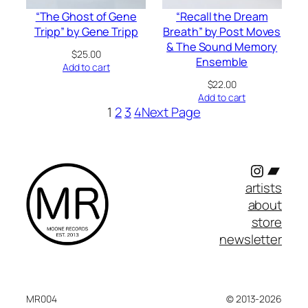
“The Ghost of Gene
“Recall the Dream
Tripp” by Gene Tripp
Breath” by Post Moves
& The Sound Memory
$
25.00
Ensemble
Add to cart
$
22.00
Add to cart
1
2
3
4
Next Page
Instagr
Band
artists
about
store
newsletter
MR004
© 2013-2026