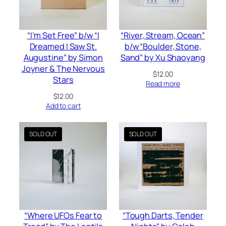
“I’m Set Free” b/w “I
“River, Stream, Ocean”
Dreamed I Saw St.
b/w “Boulder, Stone,
Augustine” by Simon
Sand” by Xu Shaoyang
Joyner & The Nervous
$
12.00
Stars
Read more
$
12.00
Add to cart
“Where UFOs Fear to
“Tough Darts, Tender