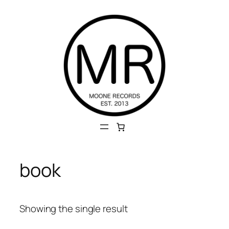
Skip
to
content
book
Showing the single result