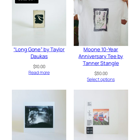
“Long Gone” by Taylor
Moone 10-Year
Daukas
Anniversary Tee by
Tanner Stangle
$
10.00
Read more
$
30.00
Select options