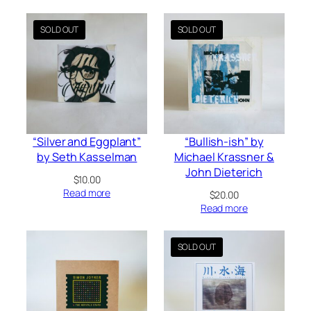
“Silver and Eggplant”
“Bullish-ish” by
by Seth Kasselman
Michael Krassner &
John Dieterich
$
10.00
Read more
$
20.00
Read more