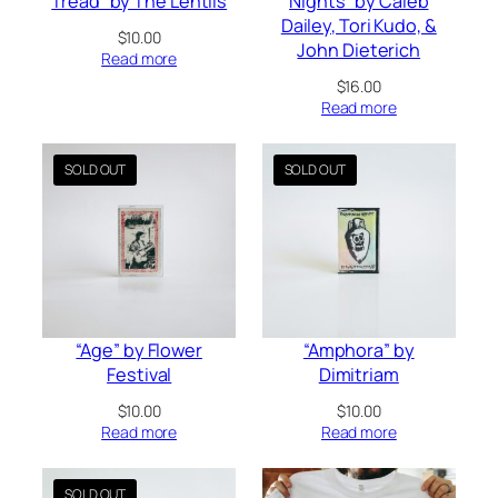
Tread” by The Lentils
Nights” by Caleb
Dailey, Tori Kudo, &
$
10.00
John Dieterich
Read more
$
16.00
Read more
“Age” by Flower
“Amphora” by
Festival
Dimitriam
$
10.00
$
10.00
Read more
Read more