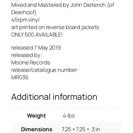
"
Mixed and Mastered by John Dieterich (of
b
Deerhoof)
/
45rpm vinyl
w
art printed on reverse board jackets
"
ONLY 500 AVAILABLE!
T
released 7 May 2019
i
released by:
m
Moone Records
e
release/catalogue number:
W
MR036
a
i
t
Additional information
s
f
o
Weight
.4 lbs
r
Dimensions
7.25 × 7.25 × .3 in
N