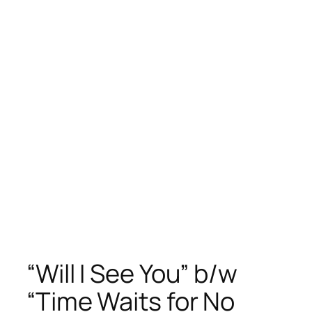
“Will I See You” b/w
“Time Waits for No