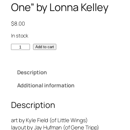
One” by Lonna Kelley
$
8.00
In stock
“
Add to cart
W
i
l
Description
l
I
Additional information
S
e
Description
e
Y
o
art by Kyle Field (of Little Wings)
u
layout by Jay Hufman (of Gene Tripp)