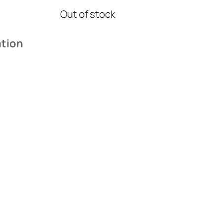
Out of stock
ation