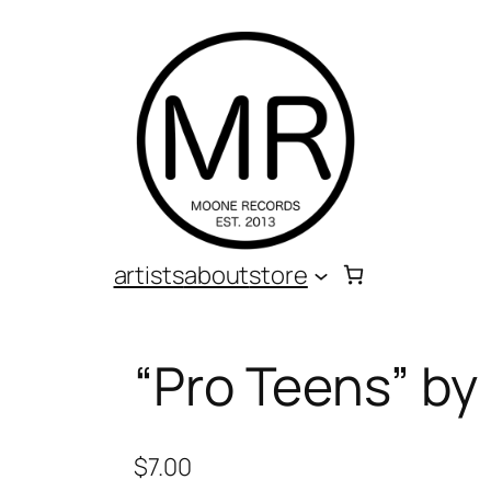
artists
about
store
“Pro Teens” b
$
7.00