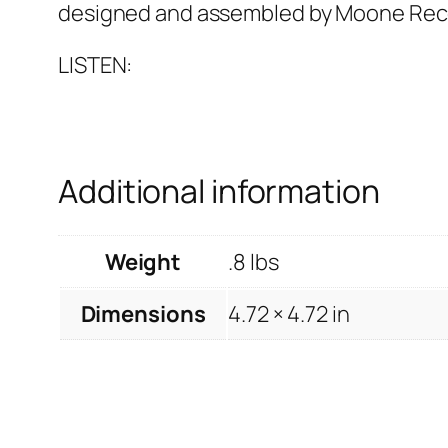
designed and assembled by Moone Rec
LISTEN:
Additional information
Weight
.8 lbs
Dimensions
4.72 × 4.72 in