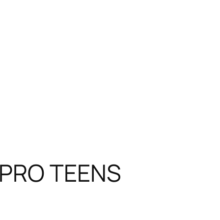
y PRO TEENS