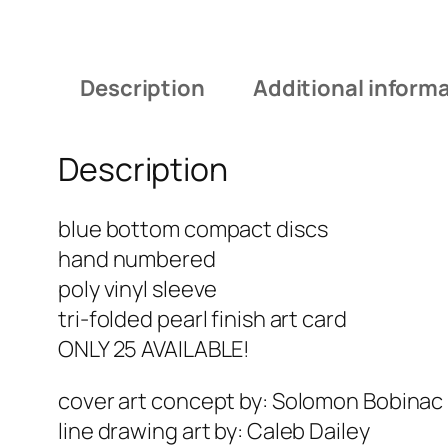
Description
Additional inform
Description
blue bottom compact discs
hand numbered
poly vinyl sleeve
tri-folded pearl finish art card
ONLY 25 AVAILABLE!
cover art concept by: Solomon Bobinac
line drawing art by: Caleb Dailey