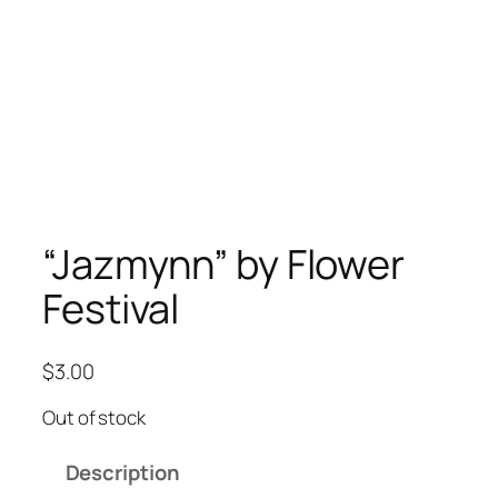
“Jazmynn” by Flower
Festival
$
3.00
Out of stock
Description