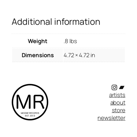
Additional information
Weight
.8 lbs
Dimensions
4.72 × 4.72 in
Instagr
Band
artists
about
store
newsletter