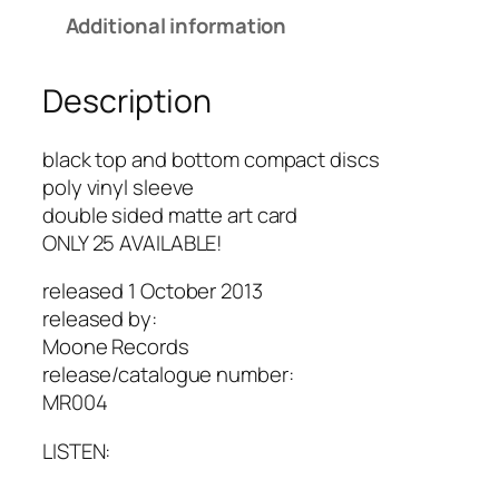
Additional information
Description
black top and bottom compact discs
poly vinyl sleeve
double sided matte art card
ONLY 25 AVAILABLE!
released 1 October 2013
released by:
Moone Records
release/catalogue number:
MR004
LISTEN: