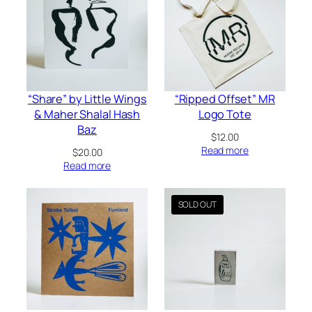
“Share” by Little Wings
“Ripped Offset” MR
& Maher Shalal Hash
Logo Tote
Baz
$
12.00
Read more
$
20.00
Read more