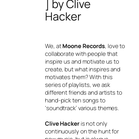
] by Clive
Hacker
We, at
Moone Records
, love to
collaborate with people that
inspire us and motivate us to
create, but what inspires and
motivates them? With this
series of playlists, we ask
different friends and artists to
hand-pick ten songs to
‘soundtrack’ various themes.
Clive Hacker
is not only
continuously on the hunt for
new music, but is always