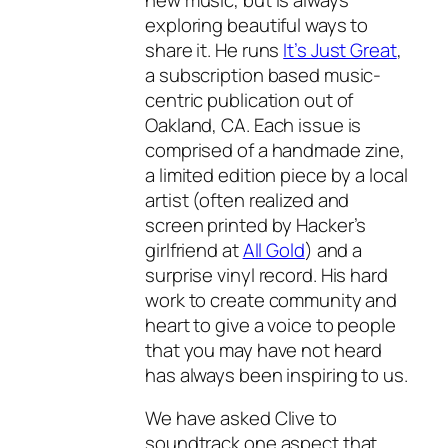
exploring beautiful ways to
share it. He runs
It’s Just Great
,
a subscription based music-
centric publication out of
Oakland, CA. Each issue is
comprised of a handmade zine,
a limited edition piece by a local
artist (often realized and
screen printed by Hacker’s
girlfriend at
All Gold
) and a
surprise vinyl record. His hard
work to create community and
heart to give a voice to people
that you may have not heard
has always been inspiring to us.
We have asked Clive to
soundtrack one aspect that