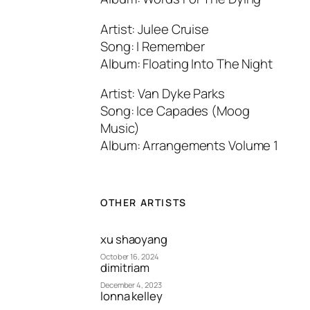
Artist: Julee Cruise
Song: I Remember
Album: Floating Into The Night
Artist: Van Dyke Parks
Song: Ice Capades (Moog
Music)
Album: Arrangements Volume 1
OTHER ARTISTS
xu shaoyang
October 16, 2024
dimitriam
December 4, 2023
lonna kelley