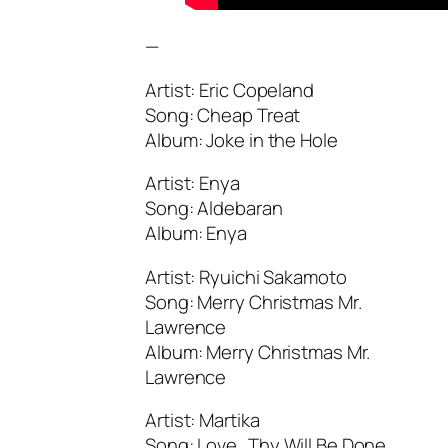
—
Artist: Eric Copeland
Song: Cheap Treat
Album: Joke in the Hole
Artist: Enya
Song: Aldebaran
Album: Enya
Artist: Ryuichi Sakamoto
Song: Merry Christmas Mr.
Lawrence
Album: Merry Christmas Mr.
Lawrence
Artist: Martika
Song: Love…Thy Will Be Done