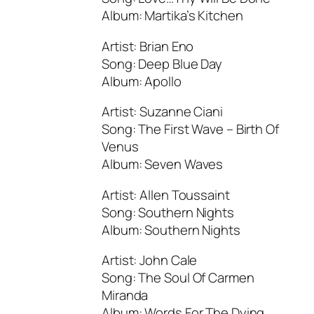
Album: Martika’s Kitchen
Artist: Brian Eno
Song: Deep Blue Day
Album: Apollo
Artist: Suzanne Ciani
Song: The First Wave – Birth Of
Venus
Album: Seven Waves
Artist: Allen Toussaint
Song: Southern Nights
Album: Southern Nights
Artist: John Cale
Song: The Soul Of Carmen
Miranda
Album: Words For The Dying