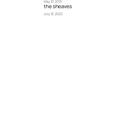
May 31, 2015
the sheaves
July 13, 2022