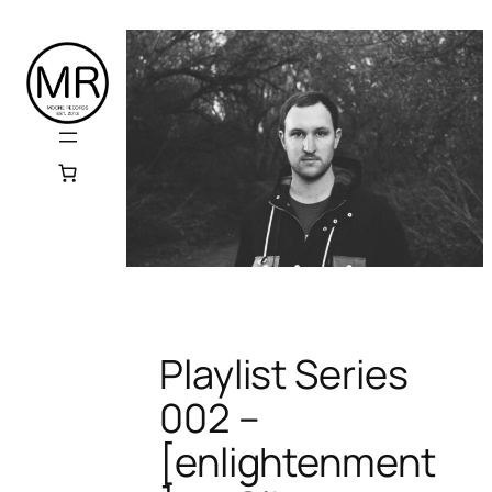
Skip
to
content
Playlist Series
002 –
[enlightenment