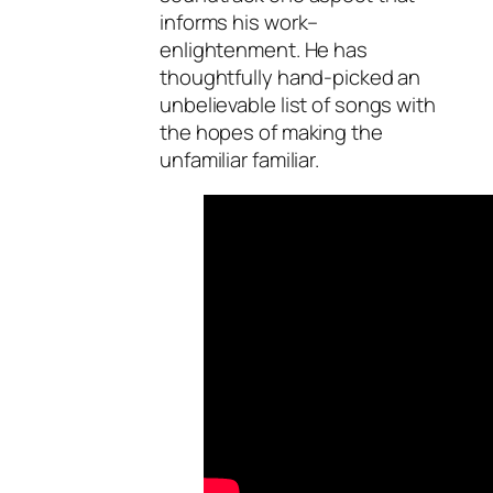
informs his work–
enlightenment. He has
thoughtfully hand-picked an
unbelievable list of songs with
the hopes of making the
unfamiliar familiar.