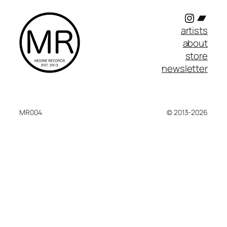
Instagr
Band
artists
about
store
newsletter
MR004
© 2013-2026