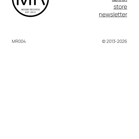
store
newsletter
MR004
© 2013-2026