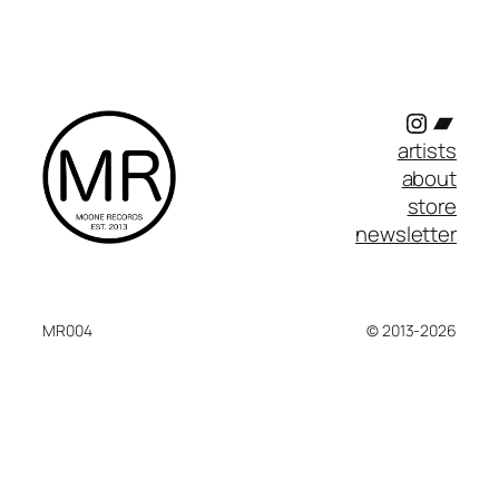
Instagr
Band
artists
about
store
newsletter
MR004
© 2013-2026