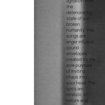
agitation from
the
deteriorating
state of our
broken
humanity. The
songs are
anger infused
sound
envelopes
created for the
sole purpose
of inviting
chaos into
your head. The
lyrics are
nihilistic in
nature and