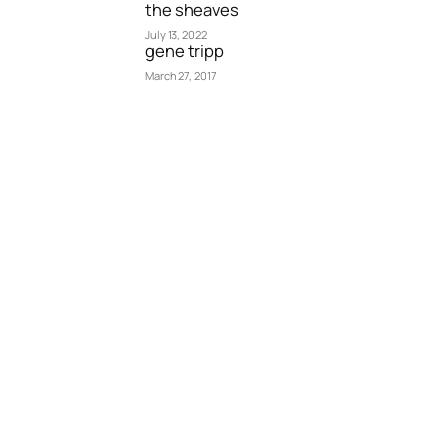
the sheaves
July 13, 2022
gene tripp
March 27, 2017