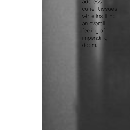
address
current issues
while instilling
an overall
feeling of
impending
doom.