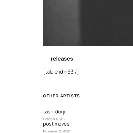
releases
[table id=53 /]
OTHER ARTISTS
tashi dorji
October 4, 2018
post moves
November 2, 2022