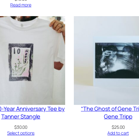
Read more
-Year Anniversary Tee by
“The Ghost of Gene Tr
Tanner Stangle
Gene Tripp
$
30.00
$
25.00
Select options
Add to cart