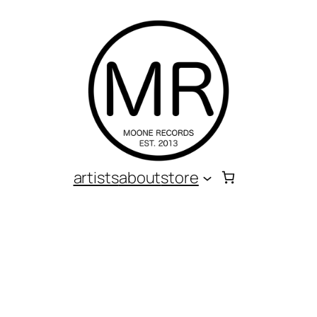
artists
about
store