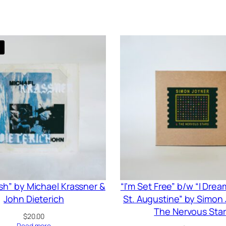
ish” by Michael Krassner &
“I’m Set Free” b/w “I Dre
John Dieterich
St. Augustine” by Simon
The Nervous Star
$
20.00
Read more