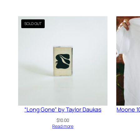
“Long Gone” by Taylor Daukas
Moone 10
$
10.00
Read more