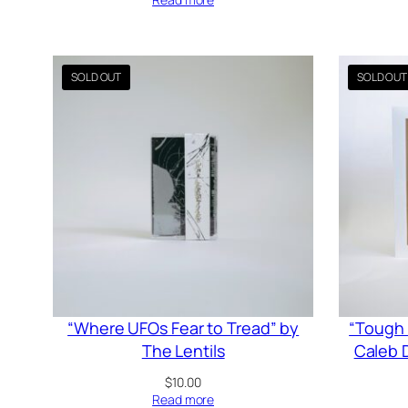
“Where UFOs Fear to Tread” by
“Tough 
The Lentils
Caleb D
$
10.00
Read more