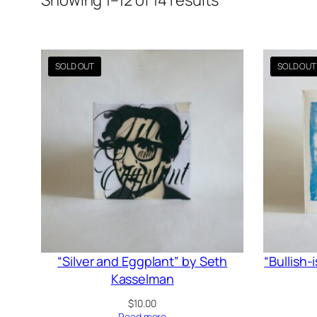
Showing 1–12 of 14 results
by
latest
“Silver and Eggplant” by Seth
“Bullish-
Kasselman
$
10.00
Read more