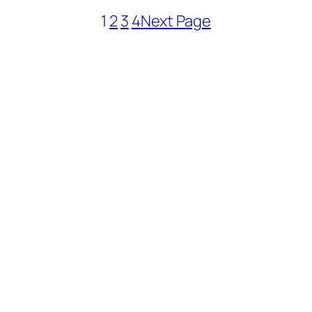
1
2
3
4
Next Page