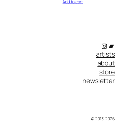
Add to cart
Instagram
Bandc
artists
about
store
newsletter
© 2013-2026