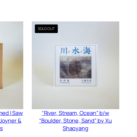
amed I Saw
“River, Stream, Ocean” b/w
 Joyner &
“Boulder, Stone, Sand” by Xu
s
Shaoyang