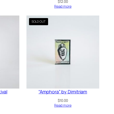
$
12.00
Read more
ival
“Amphora” by Dimitriam
$
10.00
Read more