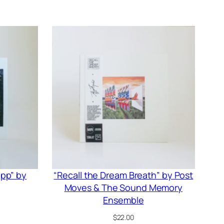
ipp” by
“Recall the Dream Breath” by Post
Moves & The Sound Memory
Ensemble
$
22.00