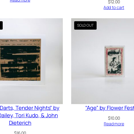
$
12.00
Add to cart
Darts, Tender Nights” by
“Age” by Flower Fest
ailey, Tori Kudo, & John
$
10.00
Dieterich
Read more
$
16.00