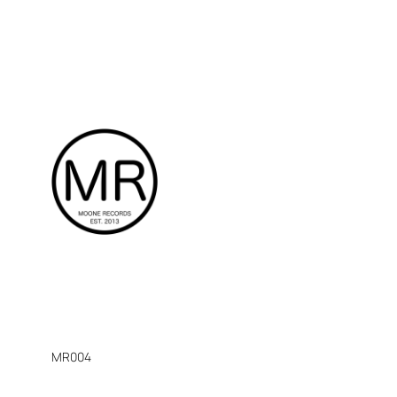
MR004